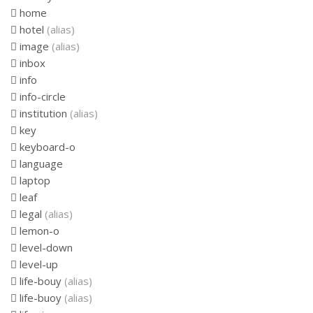
home
hotel
(alias)
image
(alias)
inbox
info
info-circle
institution
(alias)
key
keyboard-o
language
laptop
leaf
legal
(alias)
lemon-o
level-down
level-up
life-bouy
(alias)
life-buoy
(alias)