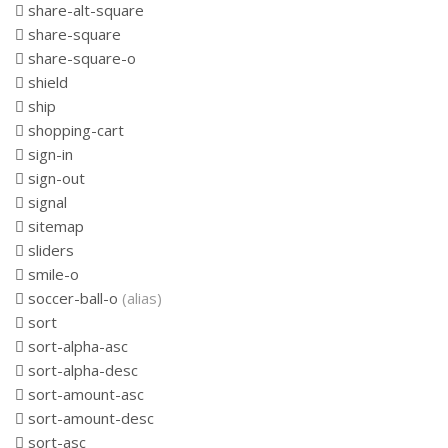
share-alt-square
share-square
share-square-o
shield
ship
shopping-cart
sign-in
sign-out
signal
sitemap
sliders
smile-o
soccer-ball-o
(alias)
sort
sort-alpha-asc
sort-alpha-desc
sort-amount-asc
sort-amount-desc
sort-asc