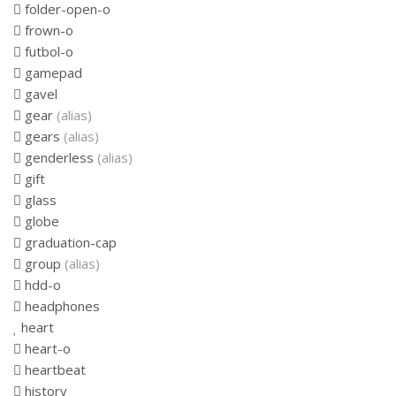
folder-open-o
frown-o
futbol-o
gamepad
gavel
gear
(alias)
gears
(alias)
genderless
(alias)
gift
glass
globe
graduation-cap
group
(alias)
hdd-o
headphones
heart
heart-o
heartbeat
history