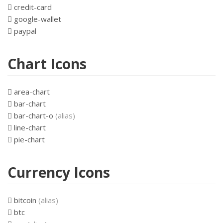
credit-card
google-wallet
paypal
Chart Icons
area-chart
bar-chart
bar-chart-o
(alias)
line-chart
pie-chart
Currency Icons
bitcoin
(alias)
btc