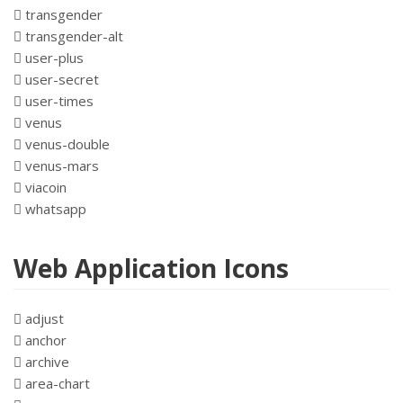
transgender
transgender-alt
user-plus
user-secret
user-times
venus
venus-double
venus-mars
viacoin
whatsapp
Web Application Icons
adjust
anchor
archive
area-chart