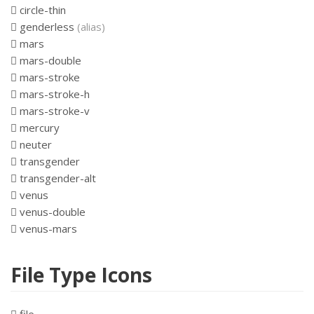
circle-thin
genderless
(alias)
mars
mars-double
mars-stroke
mars-stroke-h
mars-stroke-v
mercury
neuter
transgender
transgender-alt
venus
venus-double
venus-mars
File Type Icons