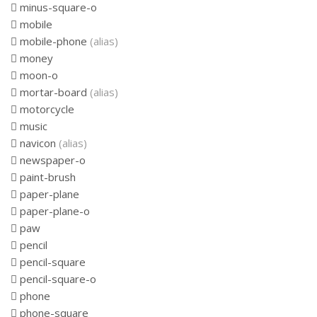
minus-square-o
mobile
mobile-phone
(alias)
money
moon-o
mortar-board
(alias)
motorcycle
music
navicon
(alias)
newspaper-o
paint-brush
paper-plane
paper-plane-o
paw
pencil
pencil-square
pencil-square-o
phone
phone-square