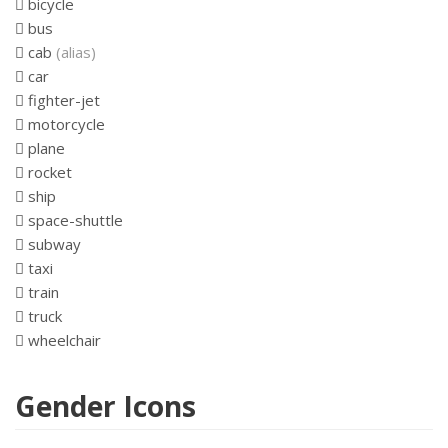
bicycle
bus
cab
(alias)
car
fighter-jet
motorcycle
plane
rocket
ship
space-shuttle
subway
taxi
train
truck
wheelchair
Gender Icons