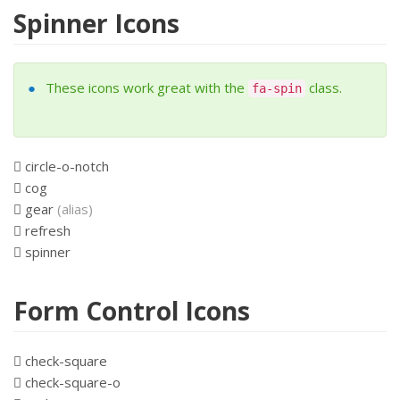
Spinner Icons
These icons work great with the
class.
fa-spin
circle-o-notch
cog
gear
(alias)
refresh
spinner
Form Control Icons
check-square
check-square-o