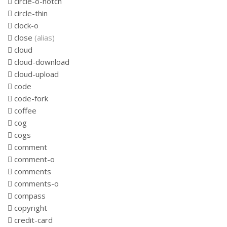
circle-o-notch
circle-thin
clock-o
close
(alias)
cloud
cloud-download
cloud-upload
code
code-fork
coffee
cog
cogs
comment
comment-o
comments
comments-o
compass
copyright
credit-card