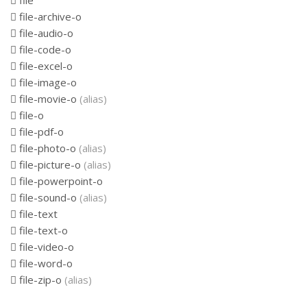
file
file-archive-o
file-audio-o
file-code-o
file-excel-o
file-image-o
file-movie-o
(alias)
file-o
file-pdf-o
file-photo-o
(alias)
file-picture-o
(alias)
file-powerpoint-o
file-sound-o
(alias)
file-text
file-text-o
file-video-o
file-word-o
file-zip-o
(alias)