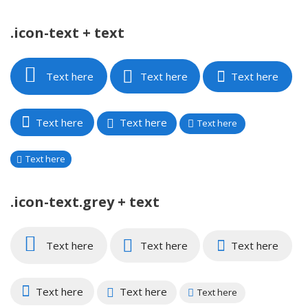
.icon-text + text
Text here
Text here
Text here
Text here
Text here
Text here
Text here
.icon-text.grey + text
Text here
Text here
Text here
Text here
Text here
Text here