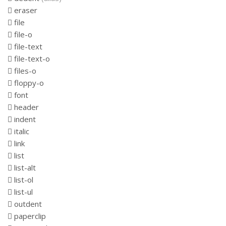
eraser
file
file-o
file-text
file-text-o
files-o
floppy-o
font
header
indent
italic
link
list
list-alt
list-ol
list-ul
outdent
paperclip