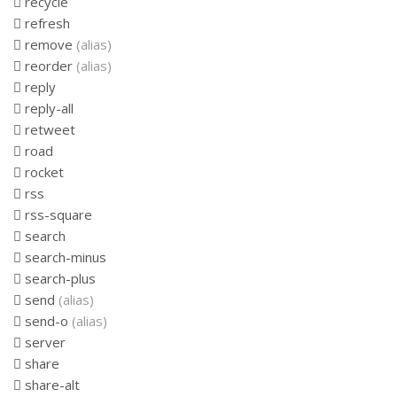
recycle
refresh
remove
(alias)
reorder
(alias)
reply
reply-all
retweet
road
rocket
rss
rss-square
search
search-minus
search-plus
send
(alias)
send-o
(alias)
server
share
share-alt