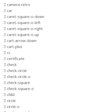
camera-retro
car
caret-square-o-down
caret-square-o-left
caret-square-o-right
caret-square-o-up
cart-arrow-down
cart-plus
cc
certificate
check
check-circle
check-circle-o
check-square
check-square-o
child
circle
circle-o