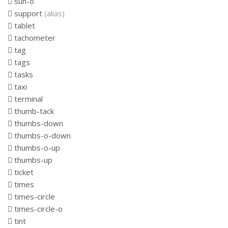
sun-o
support
(alias)
tablet
tachometer
tag
tags
tasks
taxi
terminal
thumb-tack
thumbs-down
thumbs-o-down
thumbs-o-up
thumbs-up
ticket
times
times-circle
times-circle-o
tint