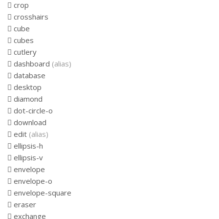
crop
crosshairs
cube
cubes
cutlery
dashboard
(alias)
database
desktop
diamond
dot-circle-o
download
edit
(alias)
ellipsis-h
ellipsis-v
envelope
envelope-o
envelope-square
eraser
exchange