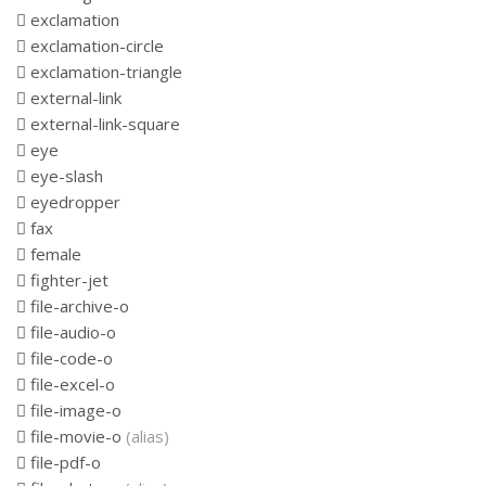
exclamation
exclamation-circle
exclamation-triangle
external-link
external-link-square
eye
eye-slash
eyedropper
fax
female
fighter-jet
file-archive-o
file-audio-o
file-code-o
file-excel-o
file-image-o
file-movie-o
(alias)
file-pdf-o