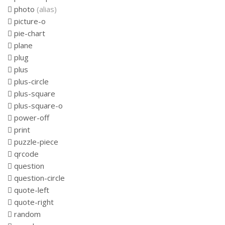
photo
(alias)
picture-o
pie-chart
plane
plug
plus
plus-circle
plus-square
plus-square-o
power-off
print
puzzle-piece
qrcode
question
question-circle
quote-left
quote-right
random