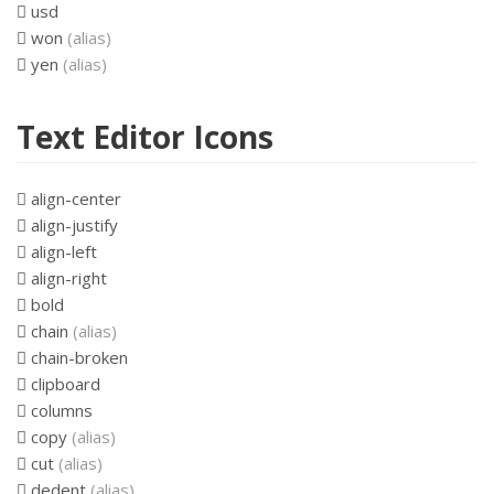
usd
won
(alias)
yen
(alias)
Text Editor Icons
align-center
align-justify
align-left
align-right
bold
chain
(alias)
chain-broken
clipboard
columns
copy
(alias)
cut
(alias)
dedent
(alias)