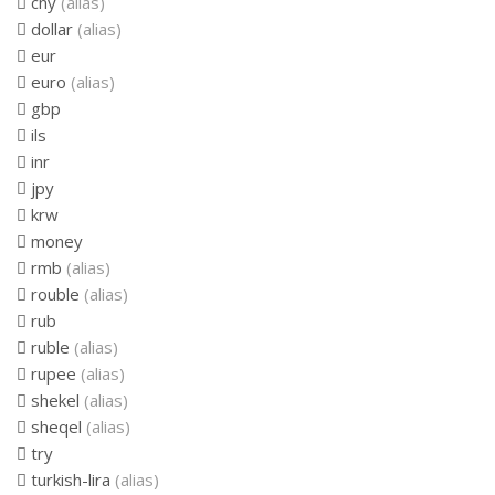
cny
(alias)
dollar
(alias)
eur
euro
(alias)
gbp
ils
inr
jpy
krw
money
rmb
(alias)
rouble
(alias)
rub
ruble
(alias)
rupee
(alias)
shekel
(alias)
sheqel
(alias)
try
turkish-lira
(alias)