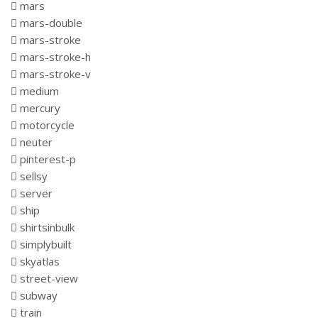
mars
mars-double
mars-stroke
mars-stroke-h
mars-stroke-v
medium
mercury
motorcycle
neuter
pinterest-p
sellsy
server
ship
shirtsinbulk
simplybuilt
skyatlas
street-view
subway
train