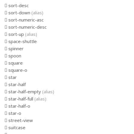
sort-desc
sort-down
(alias)
sort-numeric-asc
sort-numeric-desc
sort-up
(alias)
space-shuttle
spinner
spoon
square
square-o
star
star-half
star-half-empty
(alias)
star-half-full
(alias)
star-half-o
star-o
street-view
suitcase