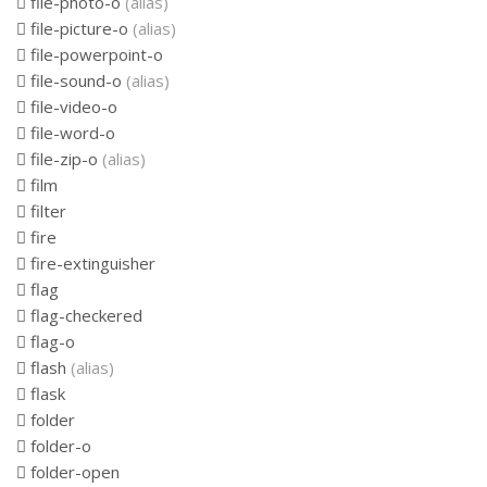
file-photo-o
(alias)
file-picture-o
(alias)
file-powerpoint-o
file-sound-o
(alias)
file-video-o
file-word-o
file-zip-o
(alias)
film
filter
fire
fire-extinguisher
flag
flag-checkered
flag-o
flash
(alias)
flask
folder
folder-o
folder-open