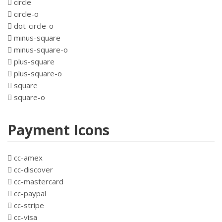
circle
circle-o
dot-circle-o
minus-square
minus-square-o
plus-square
plus-square-o
square
square-o
Payment Icons
cc-amex
cc-discover
cc-mastercard
cc-paypal
cc-stripe
cc-visa