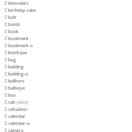
binoculars
birthday-cake
bolt
bomb
book
bookmark
bookmark-o
briefcase
bug
building
building-o
bullhorn
bullseye
bus
cab
(alias)
calculator
calendar
calendar-o
camera