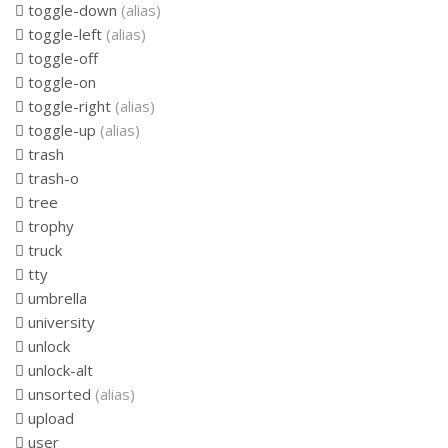
toggle-down
(alias)
toggle-left
(alias)
toggle-off
toggle-on
toggle-right
(alias)
toggle-up
(alias)
trash
trash-o
tree
trophy
truck
tty
umbrella
university
unlock
unlock-alt
unsorted
(alias)
upload
user