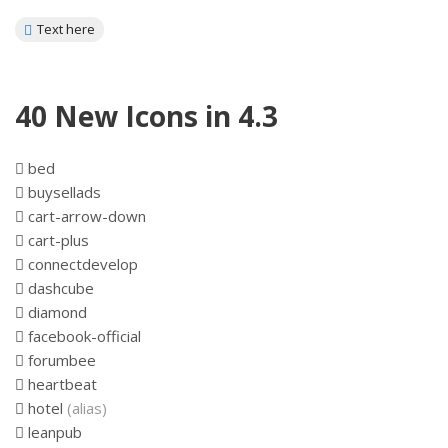
Text here
40 New Icons in 4.3
bed
buysellads
cart-arrow-down
cart-plus
connectdevelop
dashcube
diamond
facebook-official
forumbee
heartbeat
hotel
(alias)
leanpub