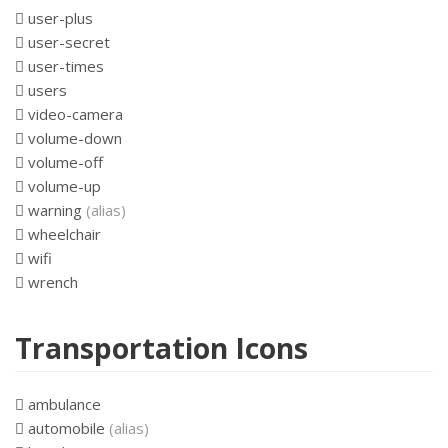
user-plus
user-secret
user-times
users
video-camera
volume-down
volume-off
volume-up
warning
(alias)
wheelchair
wifi
wrench
Transportation Icons
ambulance
automobile
(alias)