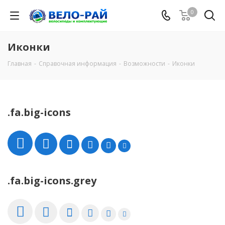
0
Иконки
Главная
-
Справочная информация
-
Возможности
-
Иконки
.fa.big-icons
.fa.big-icons.grey