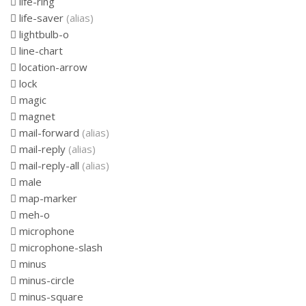
life-ring
life-saver
(alias)
lightbulb-o
line-chart
location-arrow
lock
magic
magnet
mail-forward
(alias)
mail-reply
(alias)
mail-reply-all
(alias)
male
map-marker
meh-o
microphone
microphone-slash
minus
minus-circle
minus-square