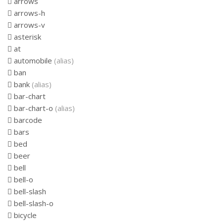
arrows
arrows-h
arrows-v
asterisk
at
automobile
(alias)
ban
bank
(alias)
bar-chart
bar-chart-o
(alias)
barcode
bars
bed
beer
bell
bell-o
bell-slash
bell-slash-o
bicycle